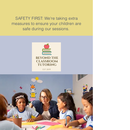
SAFETY FIRST: We're taking extra
measures to ensure your children are
safe during our sessions.