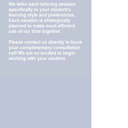
We tailor each tutoring session
specifically to your student's
learning style and preferences.
Each session is strategically
planned to make most efficient
use of our time together.
Please contact us directly to book
your complimentary consultation
call! We are so excited to begin
working with your student.