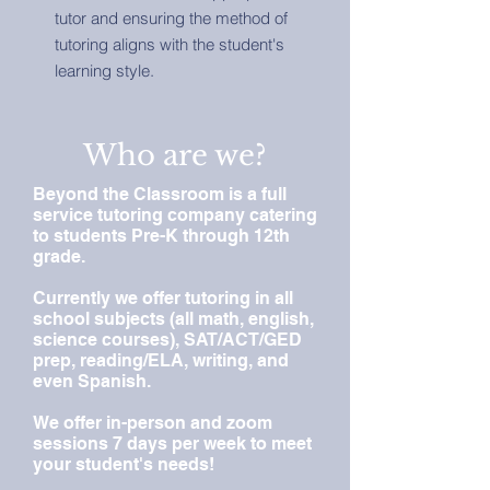
tutor and ensuring the method of
tutoring aligns with the student's
learning style.
Who are we?
Beyond the Classroom is a full
service tutoring company catering
to students Pre-K through 12th
grade.
Currently we offer tutoring in all
school subjects (all math, english,
science courses), SAT/ACT/GED
prep, reading/ELA, writing, and
even Spanish.
We offer in-person and zoom
sessions 7 days per week to meet
your student's needs!