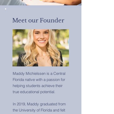
Meet our Founder
Maddy Michielssen is a Central
Florida native with a passion for
helping students achieve their
true educational potential.
In 2019, Maddy graduated from
the University of Florida and felt