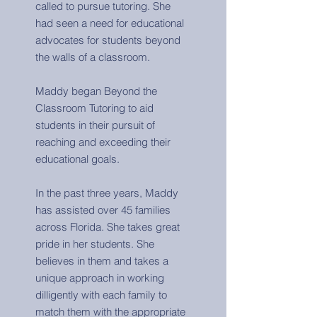
called to pursue tutoring. She
had seen a need for educational
advocates for students beyond
the walls of a classroom.
Maddy began Beyond the
Classroom Tutoring to aid
students in their pursuit of
reaching and exceeding their
educational goals.
In the past three years, Maddy
has assisted over 45 families
across Florida. She takes great
pride in her students. She
believes in them and takes a
unique approach in working
dilligently with each family to
match them with the appropriate