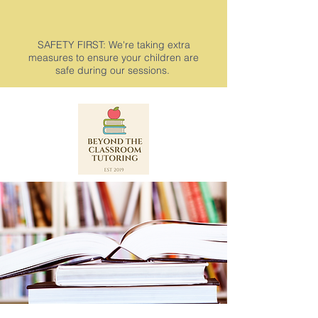
SAFETY FIRST: We're taking extra
measures to ensure your children are
safe during our sessions.