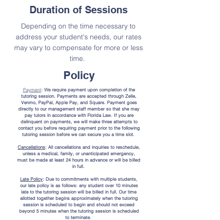
Duration of Sessions
Depending on the time necessary to
address your student's needs, our rates
may vary to compensate for more or less
time.
Policy
Payment
: We require payment upon completion of the
tutoring session. Payments are accepted through Zelle,
Venmo, PayPal, Apple Pay, and Square. Payment goes
directly to our management staff member so that she may
pay tutors in accordance with Florida Law. If you are
delinquent on payments, we will make three attempts to
contact you before requiring payment prior to the following
tutoring session before we can secure you a time slot.
Cancellations
: All cancellations and inquiries to reschedule,
unless a medical, family, or unanticipated emergency,
must be made at least 24 hours in advance or will be billed
in full.
Late Policy
: Due to commitments with multiple students,
our late policy is as follows: any student over 10 minutes
late to the tutoring session will be billed in full. Our time
allotted together begins approximately when the tutoring
session is scheduled to begin and should not exceed
beyond 5 minutes when the tutoring session is scheduled
to terminate.