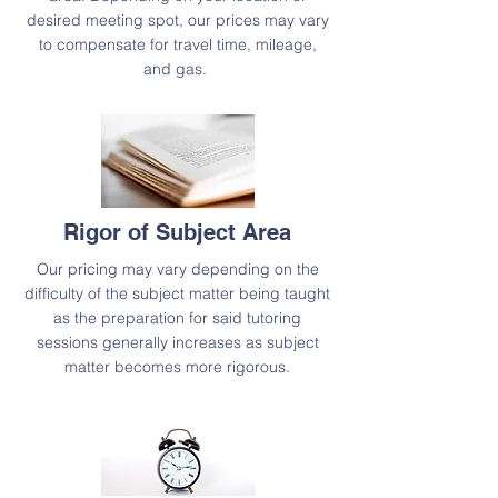
desired meeting spot, our prices may vary
to compensate for travel time, mileage,
and gas.
Rigor of Subject Area
Our pricing may vary depending on the
difficulty of the subject matter being taught
as the preparation for said tutoring
sessions generally increases as subject
matter becomes more rigorous.