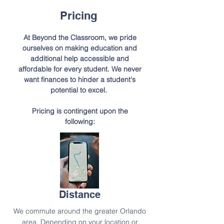
Pricing
At Beyond the Classroom, we pride
ourselves on making education and
additional help
accessible
and
affordable for every student. We never
want finances to hinder a student's
potential to excel.
Pricing is contingent upon the
following:
Distance
We commute around the greater Orlando
area. Depending on your location or